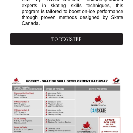
experts in skating skills techniques, this
program is tailored to boost on-ice performance
through proven methods designed by Skate
Canada.
TO REGISTER