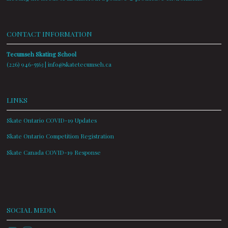
CONTACT INFORMATION
Tecumseh Skating School
(226) 946-5563 |
info@skatetecumseh.ca
LINKS
Skate Ontario COVID-19 Updates
Skate Ontario Competition Registration
Skate Canada COVID-19 Response
SOCIAL MEDIA