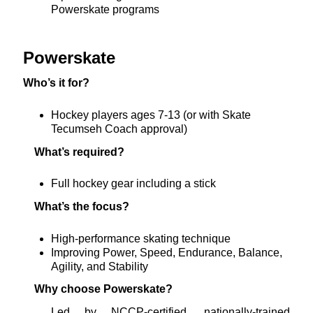
Powerskate programs
Powerskate
Who’s it for?
Hockey players ages 7-13 (or with Skate
Tecumseh Coach approval)
What’s required?
Full hockey gear including a stick
What’s the focus?
High-performance skating technique
Improving Power, Speed, Endurance, Balance,
Agility, and Stability
Why choose Powerskate?
Led by NCCP-certified,
nationally-trained