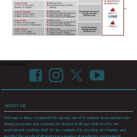
Social Media
ABOUT US
Welcome to Skate Tecumseh! We operate out of Tecumseh Arena and provide
skating programs and coaching for skaters of all ages delivered by our
professional coaching staff. We are committed to growing, developing, and
meeting the needs of all skaters in a positive & productive environment.