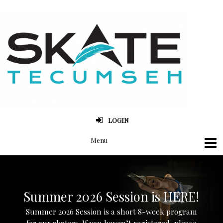
LOGIN
Summer 2026 Session is HERE!
Summer 2026 Session is a short 8-week program
for our skaters. If you haven’t registered, please