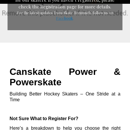
check the Registration page for more details.
For the latest updates from Skate Tecumseh, follow us on
Face
boo
k
.
Canskate Power &
Powerskate
Building Better Hockey Skaters – One Stride at a
Time
Not Sure What to Register For?
Here’s a breakdown to help you choose the right