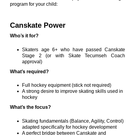
program for your child:
Canskate Power
Who’s it for?
Skaters age 6+ who have passed Canskate
Stage 2 (or with Skate Tecumseh Coach
approval)
What’s required?
Full hockey equipment (stick not required)
A strong desire to improve skating skills used in
hockey
What’s the focus?
Skating fundamentals (Balance, Agility, Control)
adapted specifically for hockey development
A perfect bridge between Canskate and