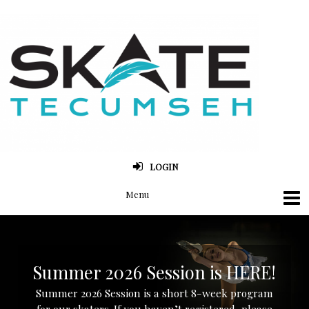
LOGIN
Summer 2026 Session is HERE!
Summer 2026 Session is a short 8-week program
for our skaters. If you haven’t registered, please