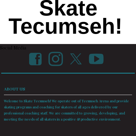
Skate
Tecumseh!
Social Media
ABOUT US
Welcome to Skate Tecumseh! We operate out of Tecumseh Arena and provide
skating programs and coaching for skaters of all ages delivered by our
professional coaching staff. We are committed to growing, developing, and
meeting the needs of all skaters in a positive & productive environment.