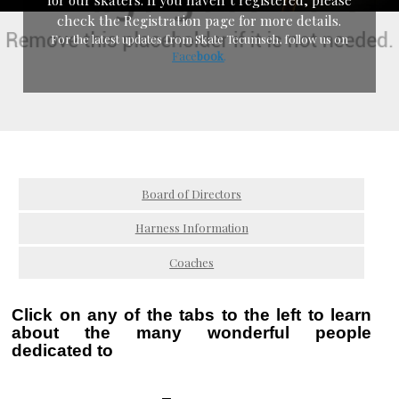
check the Registration page for more details.
For the latest updates from Skate Tecumseh, follow us on
Face
boo
k
.
Board of Directors
Harness Information
Coaches
Click on any of the tabs to the left to learn
about
the many wonderful people
dedicated to