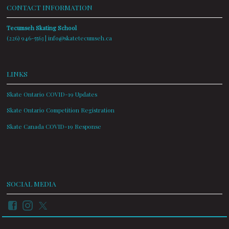
CONTACT INFORMATION
Tecumseh Skating School
(226) 946-5563 |
info@skatetecumseh.ca
LINKS
Skate Ontario COVID-19 Updates
Skate Ontario Competition Registration
Skate Canada COVID-19 Response
SOCIAL MEDIA