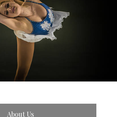
About Us