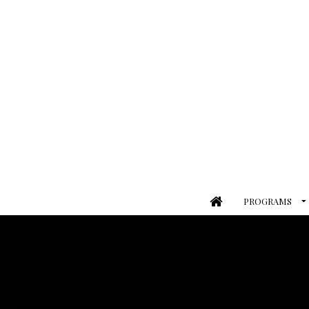
PROGRAMS