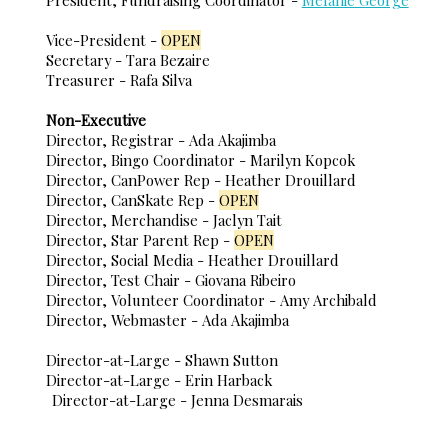
Vice-President -
OPEN
Secretary - Tara Bezaire
Treasurer - Rafa Silva
Non-Executive
Director, Registrar - Ada Akajimba
Director, Bingo Coordinator - Marilyn Kopcok
Director, CanPower Rep - Heather Drouillard
Director, CanSkate Rep -
OPEN
Director, Merchandise - Jaclyn Tait
Director, Star Parent Rep -
OPEN
Director, Social Media - Heather Drouillard
Director, Test Chair - Giovana Ribeiro
Director, Volunteer Coordinator - Amy Archibald
Director, Webmaster - Ada Akajimba
Director-at-Large - Shawn Sutton
Director-at-Large - Erin Harback
Director-at-Large - Jenna Desmarais