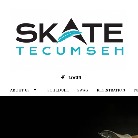
LOGIN
ABOUT US
SCHEDULE
SWAG
REGISTRATION
N