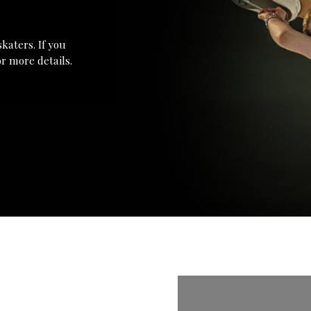
katers. If you
r more details.