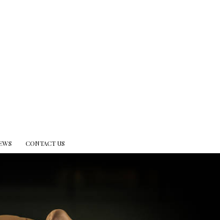
EWS
CONTACT US