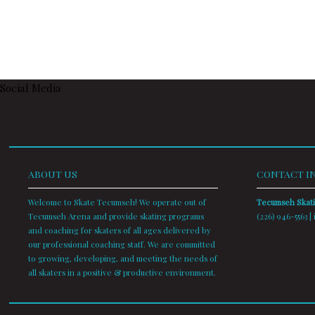
Social Media
ABOUT US
CONTACT I
Welcome to Skate Tecumseh! We operate out of
Tecumseh Skat
Tecumseh Arena and provide skating programs
(226) 946-5563 |
and coaching for skaters of all ages delivered by
our professional coaching staff. We are committed
to growing, developing, and meeting the needs of
all skaters in a positive & productive environment.