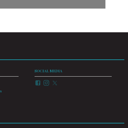
SOCIAL MEDIA
on