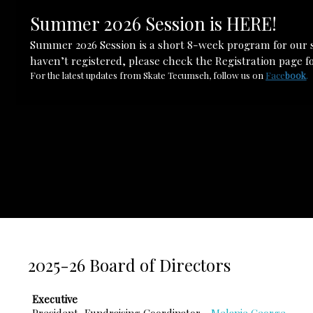
Summer 2026 Session is HERE!
Summer 2026 Session is a short 8-week program for our s
haven’t registered, please check the Registration page fo
For the latest updates from Skate Tecumseh, follow us on
Face
boo
k
.
2025-26 Board of Directors
Executive
President, Fundraising Coordinator -
Melanie George