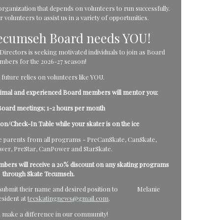
rganization that depends on volunteers to run successfully.
volunteers to assist us in a variety of opportunities.
Tecumseh Board needs YOU!
rectors is seeking motivated individuals to join as Board
bers for the 2026-27 season!
 future relies on volunteers like YOU.
inimal and experienced Board members will mentor you:
oard meetings; 1-2 hours per month
tion/Check-In Table while your skater is on the ice
parents from all programs - PreCanSkate, CanSkate,
er, PreStar, CanPower and StarSkate.
mbers will receive a 20% discount on any skating programs
through Skate Tecumseh.
ld submit their name and desired position to Melanie
esident at
tecskatingnews@gmail.com
.
d make a difference in our community!