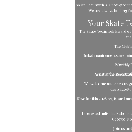
Skate Tecumseh is a non-profit o
We are always looking for 
Your Skate 
The Skate Tecumseh Board of Di
mem
The Club's
Initial requirements are m
Monthly B
Assist at the Registra
We welcome and encourage 
CanSkatePow
New for this 2026-27, Board me
Interested individuals shou
George, Pr
Join us an