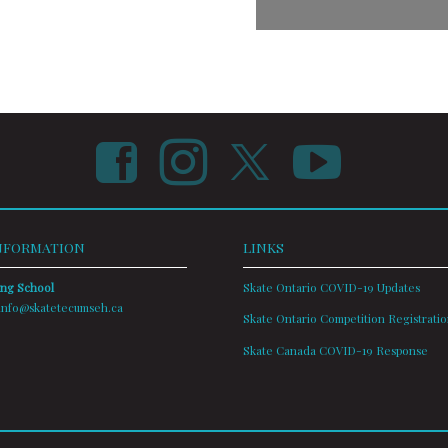
NFORMATION
LINKS
ing School
Skate Ontario COVID-19 Updates
info@skatetecumseh.ca
Skate Ontario Competition Registrati
Skate Canada COVID-19 Response